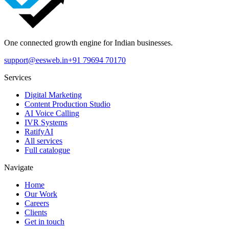
One connected growth engine for Indian businesses.
support@eesweb.in
+91 79694 70170
Services
Digital Marketing
Content Production Studio
AI Voice Calling
IVR Systems
RatifyAI
All services
Full catalogue
Navigate
Home
Our Work
Careers
Clients
Get in touch