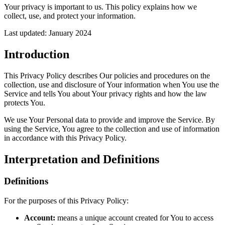
Your privacy is important to us. This policy explains how we
collect, use, and protect your information.
Last updated: January 2024
Introduction
This Privacy Policy describes Our policies and procedures on the
collection, use and disclosure of Your information when You use the
Service and tells You about Your privacy rights and how the law
protects You.
We use Your Personal data to provide and improve the Service. By
using the Service, You agree to the collection and use of information
in accordance with this Privacy Policy.
Interpretation and Definitions
Definitions
For the purposes of this Privacy Policy:
Account:
means a unique account created for You to access