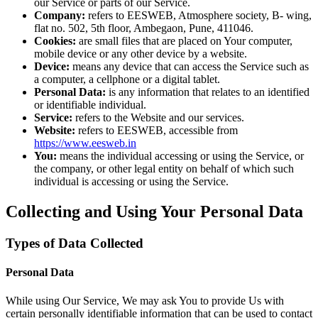
our Service or parts of our Service.
Company:
refers to EESWEB, Atmosphere society, B- wing,
flat no. 502, 5th floor, Ambegaon, Pune, 411046.
Cookies:
are small files that are placed on Your computer,
mobile device or any other device by a website.
Device:
means any device that can access the Service such as
a computer, a cellphone or a digital tablet.
Personal Data:
is any information that relates to an identified
or identifiable individual.
Service:
refers to the Website and our services.
Website:
refers to EESWEB, accessible from
https://www.eesweb.in
You:
means the individual accessing or using the Service, or
the company, or other legal entity on behalf of which such
individual is accessing or using the Service.
Collecting and Using Your Personal Data
Types of Data Collected
Personal Data
While using Our Service, We may ask You to provide Us with
certain personally identifiable information that can be used to contact