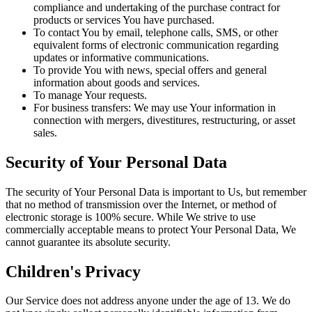
compliance and undertaking of the purchase contract for
products or services You have purchased.
To contact You by email, telephone calls, SMS, or other
equivalent forms of electronic communication regarding
updates or informative communications.
To provide You with news, special offers and general
information about goods and services.
To manage Your requests.
For business transfers: We may use Your information in
connection with mergers, divestitures, restructuring, or asset
sales.
Security of Your Personal Data
The security of Your Personal Data is important to Us, but remember
that no method of transmission over the Internet, or method of
electronic storage is 100% secure. While We strive to use
commercially acceptable means to protect Your Personal Data, We
cannot guarantee its absolute security.
Children's Privacy
Our Service does not address anyone under the age of 13. We do