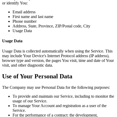
or identify You:
Email address
First name and last name
Phone number
Address, State, Province, ZIP/Postal code, City
Usage Data
Usage Data
Usage Data is collected automatically when using the Service. This
may include Your Device's Internet Protocol address (IP address),
browser type and version, the pages You visit, time and date of Your
visit, and other diagnostic data.
Use of Your Personal Data
The Company may use Personal Data for the following purposes:
To provide and maintain our Service, including to monitor the
usage of our Service.
To manage Your Account and registration as a user of the
Service.
For the performance of a contract: the development,