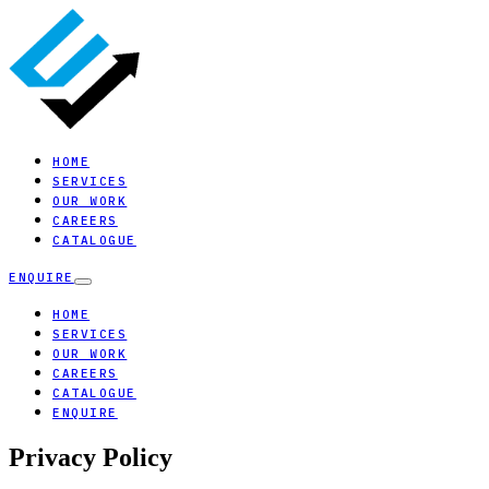
HOME
SERVICES
OUR WORK
CAREERS
CATALOGUE
ENQUIRE
HOME
SERVICES
OUR WORK
CAREERS
CATALOGUE
ENQUIRE
Privacy Policy