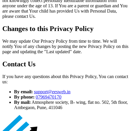
not knowingly collect personally identifiable information from
anyone under the age of 13. If You are a parent or guardian and You
are aware that Your child has provided Us with Personal Data,
please contact Us.
Changes to this Privacy Policy
We may update Our Privacy Policy from time to time. We will
notify You of any changes by posting the new Privacy Policy on this
page and updating the "Last updated" date.
Contact Us
If you have any questions about this Privacy Policy, You can contact
us:
By email:
support@eesweb.in
By phone:
07969470170
By mail:
Atmosphere society, B- wing, flat no. 502, 5th floor,
Ambegaon, Pune, 411046